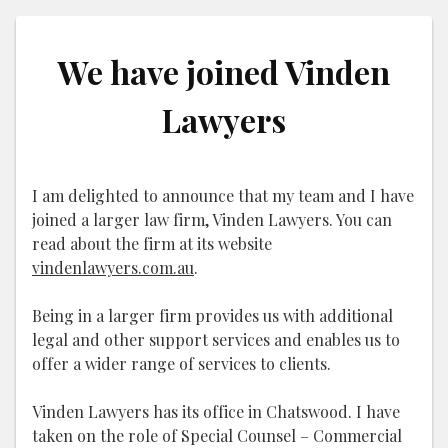
We have joined Vinden
Lawyers
I am delighted to announce that my team and I have
joined a larger law firm, Vinden Lawyers. You can
read about the firm at its website
vindenlawyers.com.au
.
Being in a larger firm provides us with additional
legal and other support services and enables us to
offer a wider range of services to clients.
Vinden Lawyers has its office in Chatswood. I have
taken on the role of Special Counsel – Commercial