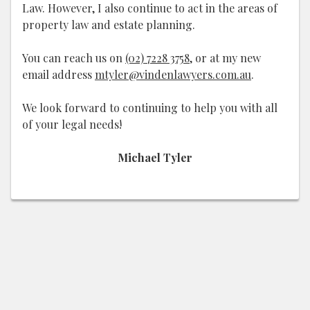
Law. However, I also continue to act in the areas of
property law and estate planning.
You can reach us on
(02) 7228 3758
, or at my new
email address
mtyler@vindenlawyers.com.au
.
We look forward to continuing to help you with all
of your legal needs!
Michael Tyler